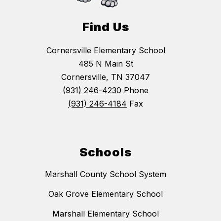
Find Us
Cornersville Elementary School
485 N Main St
Cornersville, TN 37047
(931) 246-4230
Phone
(931) 246-4184
Fax
Schools
Marshall County School System
Oak Grove Elementary School
Marshall Elementary School