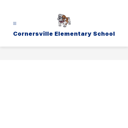
Skip
to
content
Cornersville Elementary School