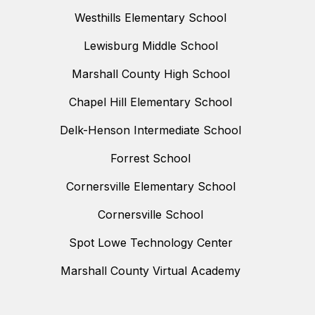
Westhills Elementary School
Lewisburg Middle School
Marshall County High School
Chapel Hill Elementary School
Delk-Henson Intermediate School
Forrest School
Cornersville Elementary School
Cornersville School
Spot Lowe Technology Center
Marshall County Virtual Academy