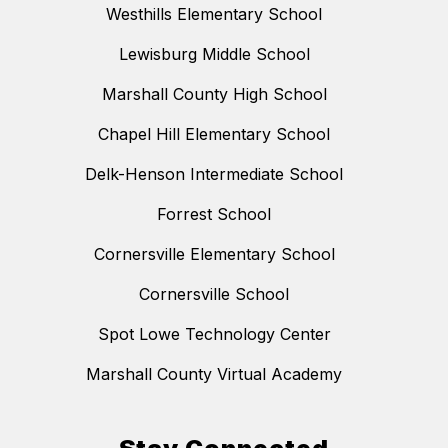
Westhills Elementary School
Lewisburg Middle School
Marshall County High School
Chapel Hill Elementary School
Delk-Henson Intermediate School
Forrest School
Cornersville Elementary School
Cornersville School
Spot Lowe Technology Center
Marshall County Virtual Academy