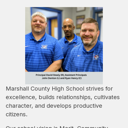
Marshall County High School strives for 
excellence, builds relationships, cultivates 
character, and develops productive 
citizens.