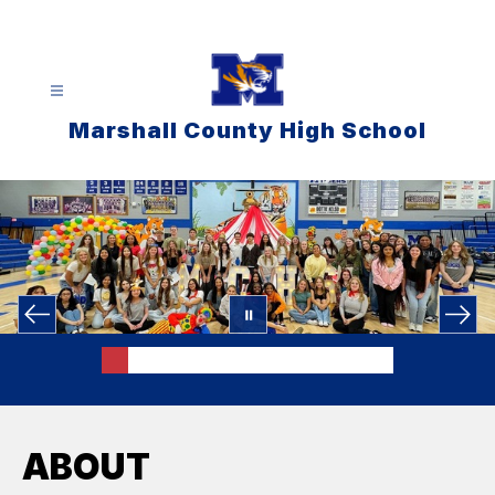
Skip
to
content
Marshall County High School
ABOUT