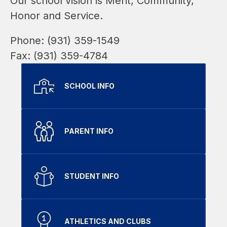
Our school vision is Merit, Community, 
Honor and Service.
Phone: (931) 359-1549
Fax: (931) 359-4784
SCHOOL INFO
PARENT INFO
STUDENT INFO
ATHLETICS AND CLUBS