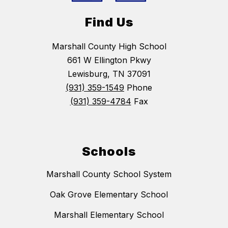
Find Us
Marshall County High School
661 W Ellington Pkwy
Lewisburg, TN 37091
(931) 359-1549
Phone
(931) 359-4784
Fax
Schools
Marshall County School System
Oak Grove Elementary School
Marshall Elementary School