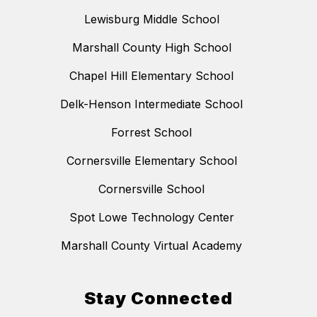
Lewisburg Middle School
Marshall County High School
Chapel Hill Elementary School
Delk-Henson Intermediate School
Forrest School
Cornersville Elementary School
Cornersville School
Spot Lowe Technology Center
Marshall County Virtual Academy
Stay Connected