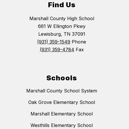
Find Us
Marshall County High School
661 W Ellington Pkwy
Lewisburg, TN 37091
(931) 359-1549
Phone
(931) 359-4784
Fax
Schools
Marshall County School System
Oak Grove Elementary School
Marshall Elementary School
Westhills Elementary School