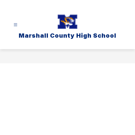
Skip
to
content
Marshall County High School