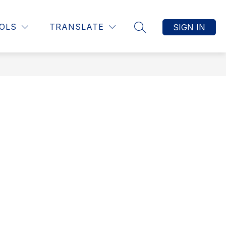
Show
DENTS
TEACHERS
MORE
OLS
TRANSLATE
SIGN IN
SEARCH SITE
submenu
for