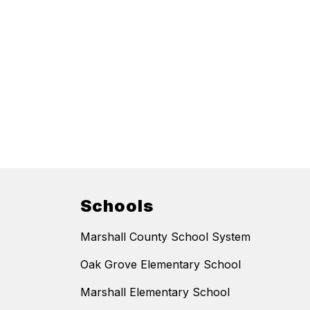
Schools
Marshall County School System
Oak Grove Elementary School
Marshall Elementary School