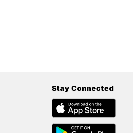
Stay Connected