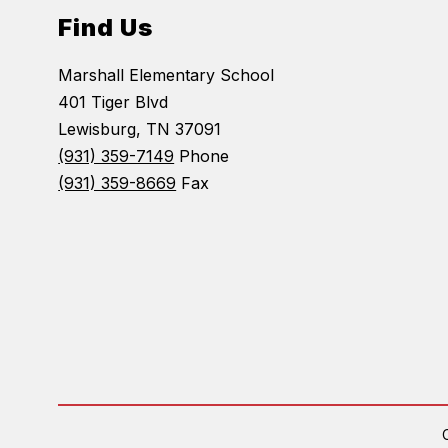
Find Us
Marshall Elementary School
401 Tiger Blvd
Lewisburg, TN 37091
(931) 359-7149
Phone
(931) 359-8669
Fax