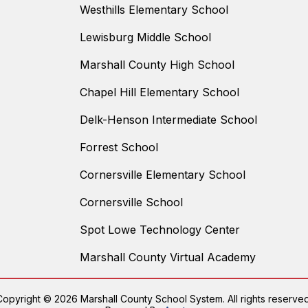
Westhills Elementary School
Lewisburg Middle School
Marshall County High School
Chapel Hill Elementary School
Delk-Henson Intermediate School
Forrest School
Cornersville Elementary School
Cornersville School
Spot Lowe Technology Center
Marshall County Virtual Academy
Copyright © 2026 Marshall County School System. All rights reserved