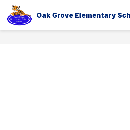
Skip
to
content
Oak Grove Elementary Sc