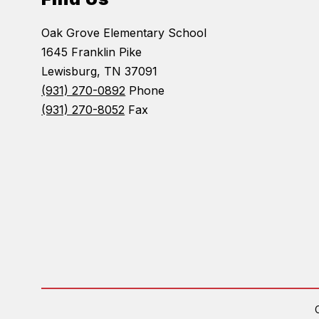
Oak Grove Elementary School
1645 Franklin Pike
Lewisburg, TN 37091
(931) 270-0892
Phone
(931) 270-8052
Fax