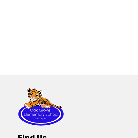
Find Us