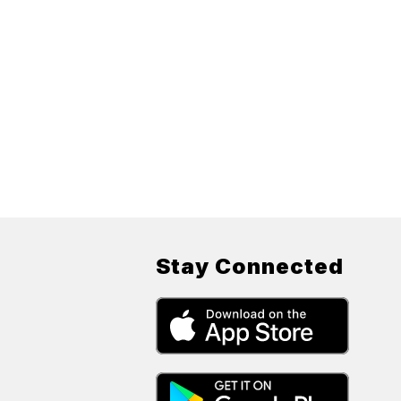
Stay Connected