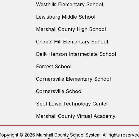
Westhills Elementary School
Lewisburg Middle School
Marshall County High School
Chapel Hill Elementary School
Delk-Henson Intermediate School
Forrest School
Cornersville Elementary School
Cornersville School
Spot Lowe Technology Center
Marshall County Virtual Academy
Copyright © 2026 Marshall County School System. All rights reserved