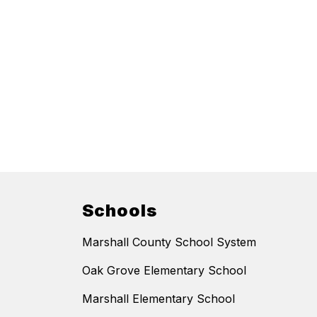
Schools
Marshall County School System
Oak Grove Elementary School
Marshall Elementary School