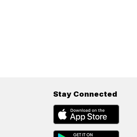
Stay Connected