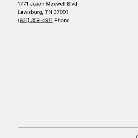
1771 Jason Maxwell Blvd
Lewisburg, TN 37091
(931) 359-4911
Phone