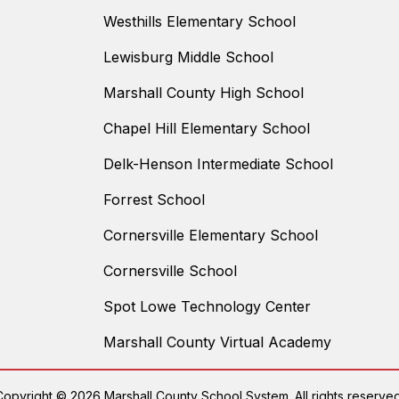
Westhills Elementary School
Lewisburg Middle School
Marshall County High School
Chapel Hill Elementary School
Delk-Henson Intermediate School
Forrest School
Cornersville Elementary School
Cornersville School
Spot Lowe Technology Center
Marshall County Virtual Academy
Copyright © 2026 Marshall County School System. All rights reserved