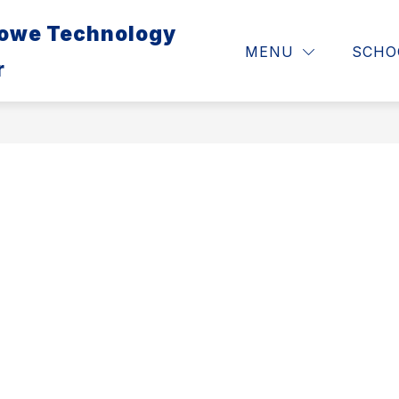
Lowe Technology
ABOUT
RESOURCES 
MENU
SCHO
r