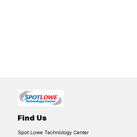
Find Us
Spot Lowe Technology Center