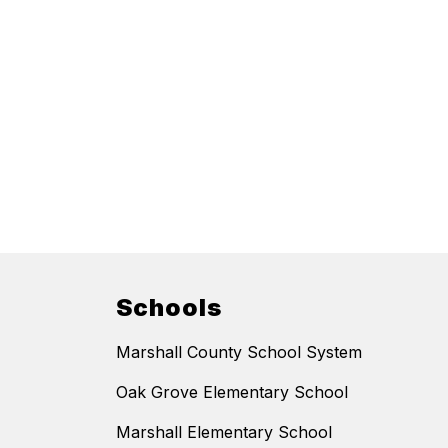
Schools
Marshall County School System
Oak Grove Elementary School
Marshall Elementary School