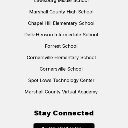
Lewisburg Middle School
Marshall County High School
Chapel Hill Elementary School
Delk-Henson Intermediate School
Forrest School
Cornersville Elementary School
Cornersville School
Spot Lowe Technology Center
Marshall County Virtual Academy
Stay Connected