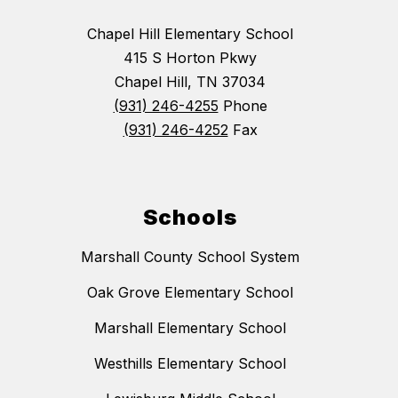
Chapel Hill Elementary School
415 S Horton Pkwy
Chapel Hill, TN 37034
(931) 246-4255
Phone
(931) 246-4252
Fax
Schools
Marshall County School System
Oak Grove Elementary School
Marshall Elementary School
Westhills Elementary School