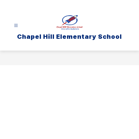
Skip
to
content
Chapel Hill Elementary School