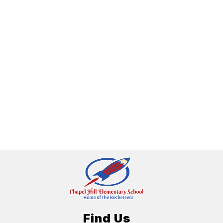
Find Us