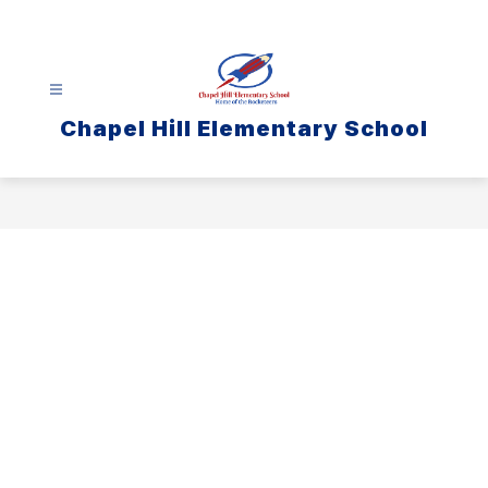
Skip
to
content
Chapel Hill Elementary School