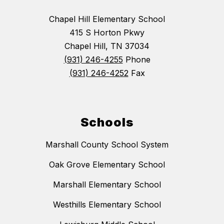
Chapel Hill Elementary School
415 S Horton Pkwy
Chapel Hill, TN 37034
(931) 246-4255
Phone
(931) 246-4252
Fax
Schools
Marshall County School System
Oak Grove Elementary School
Marshall Elementary School
Westhills Elementary School