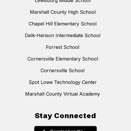
Lewisburg Middle School
Marshall County High School
Chapel Hill Elementary School
Delk-Henson Intermediate School
Forrest School
Cornersville Elementary School
Cornersville School
Spot Lowe Technology Center
Marshall County Virtual Academy
Stay Connected