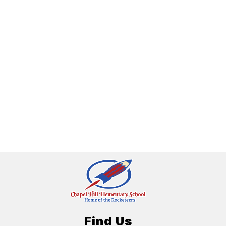
Find Us