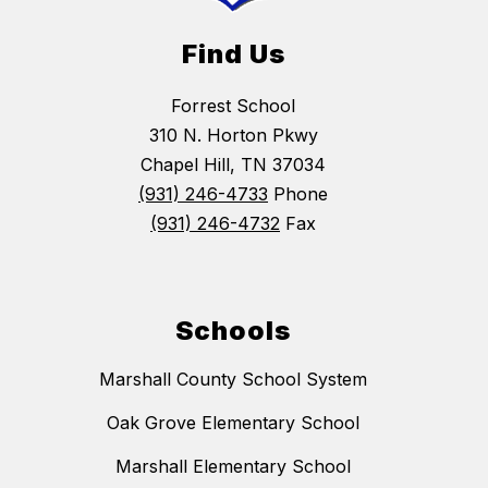
Find Us
Forrest School
310 N. Horton Pkwy
Chapel Hill, TN 37034
(931) 246-4733
Phone
(931) 246-4732
Fax
Schools
Marshall County School System
Oak Grove Elementary School
Marshall Elementary School