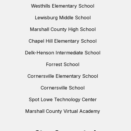
Westhills Elementary School
Lewisburg Middle School
Marshall County High School
Chapel Hill Elementary School
Delk-Henson Intermediate School
Forrest School
Cornersville Elementary School
Cornersville School
Spot Lowe Technology Center
Marshall County Virtual Academy