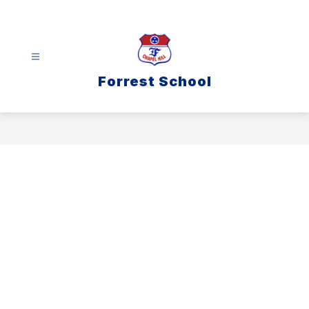
Skip
to
content
Forrest School