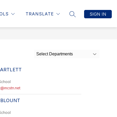
Show
T INFORMATION
STUDENT INFORMATION
MORE
OLS
TRANSLATE
SIGN IN
SEARCH SITE
submenu
for
Select Departments
BARTLETT
School
tt@mcstn.net
 BLOUNT
School