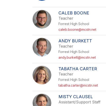
CALEB BOONE
Teacher
Forrest High School
caleb.boone@mcstn.net
ANDY BURKETT
Teacher
Forrest High School
andy.burkett@mcstn.net
TABATHA CARTER
Teacher
Forrest High School
tabatha.carter@mcstn.net
MISTY CLAUSEL
Assistant/Support Staff