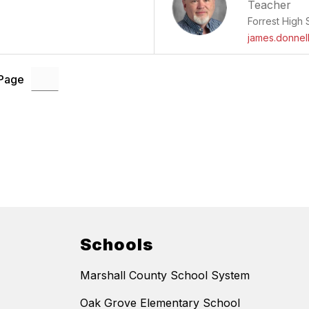
Teacher
Forrest High 
james.donnel
 Page
Schools
Marshall County School System
Oak Grove Elementary School