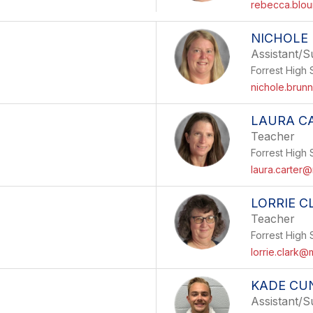
rebecca.blou
NICHOLE
Assistant/S
Forrest High 
nichole.brun
LAURA C
Teacher
Forrest High 
laura.carter@
LORRIE C
Teacher
Forrest High 
lorrie.clark@
KADE CU
Assistant/S