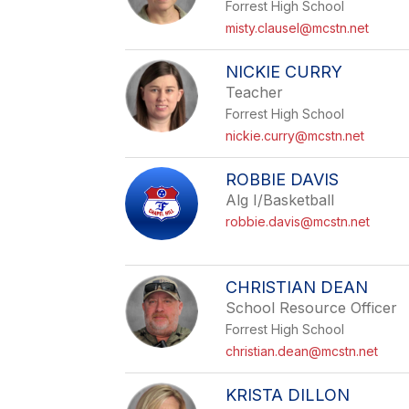
Forrest High School
misty.clausel@mcstn.net
NICKIE CURRY
Teacher
Forrest High School
nickie.curry@mcstn.net
ROBBIE DAVIS
Alg I/Basketball
robbie.davis@mcstn.net
CHRISTIAN DEAN
School Resource Officer
Forrest High School
christian.dean@mcstn.net
KRISTA DILLON