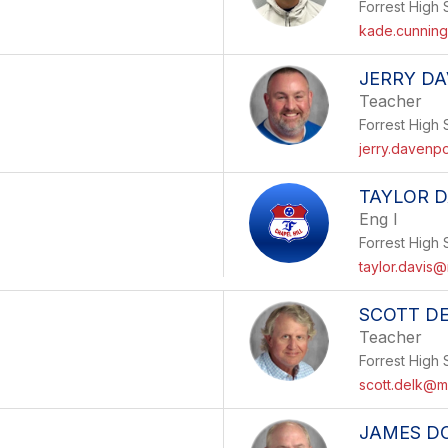
Forrest High 
kade.cunnin
JERRY D
Teacher
Forrest High 
jerry.davenp
TAYLOR D
Eng I
Forrest High 
taylor.davis@
SCOTT D
Teacher
Forrest High 
scott.delk@m
JAMES D