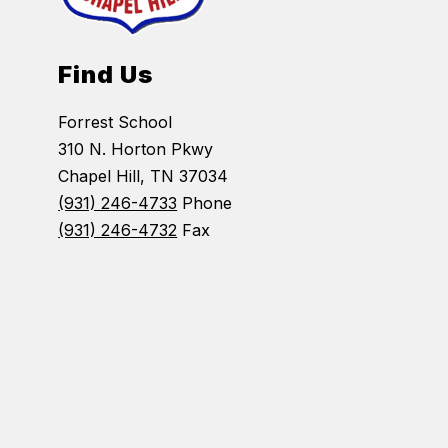
Find Us
Forrest School
310 N. Horton Pkwy
Chapel Hill, TN 37034
(931) 246-4733
Phone
(931) 246-4732
Fax