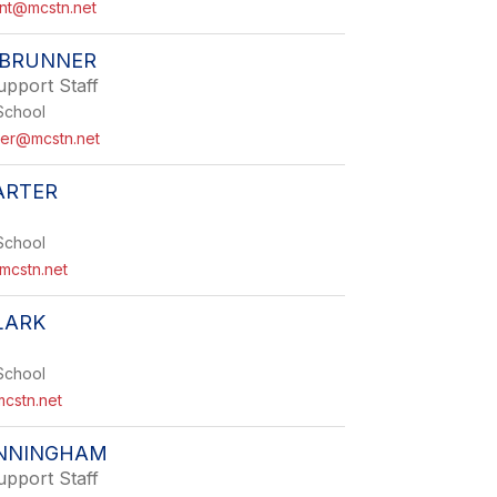
nt@mcstn.net
 BRUNNER
upport Staff
School
ner@mcstn.net
ARTER
School
mcstn.net
LARK
School
mcstn.net
NNINGHAM
upport Staff