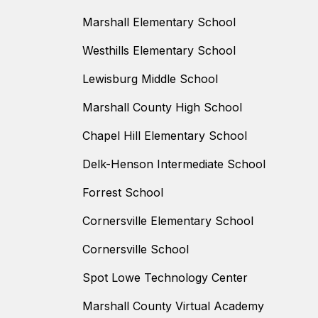
Marshall Elementary School
Westhills Elementary School
Lewisburg Middle School
Marshall County High School
Chapel Hill Elementary School
Delk-Henson Intermediate School
Forrest School
Cornersville Elementary School
Cornersville School
Spot Lowe Technology Center
Marshall County Virtual Academy