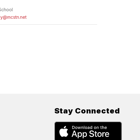
School
ly@mcstn.net
Stay Connected