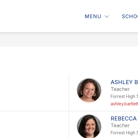
Show
Show
MATION
FACULTY AND STAFF
PAREN
MENU
SCHO
submenu
submenu
for
for
Faculty
Resources
and
Staff
and
Information
ASHLEY 
Teacher
Forrest High 
ashley.bartle
REBECCA
Teacher
Forrest High 