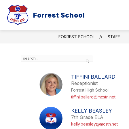
Skip
to
content
Forrest School
ABOUT
RESOURCES AND INFOR
FORREST SCHOOL
STAFF
Use
Search
the
search
field
TIFFINI BALLARD
above
Receptionist
to
filter
Forrest High School
by
tiffini.ballard@mcstn.net
staff
name.
KELLY BEASLEY
7th Grade ELA
kelly.beasley@mcstn.net