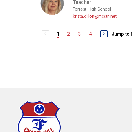
Teacher
Forrest High School
krista.dillon@mcstn.net
2
3
4
Jump to
1