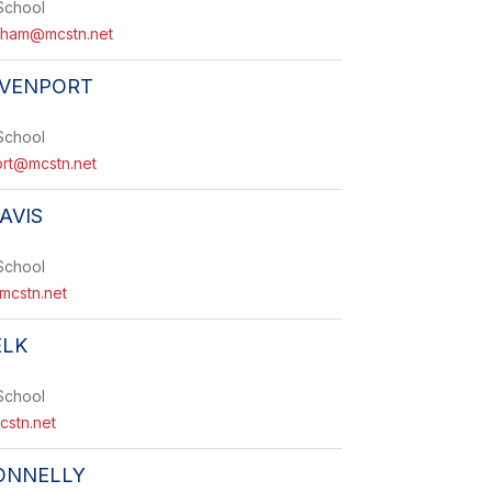
School
gham@mcstn.net
AVENPORT
School
ort@mcstn.net
AVIS
School
mcstn.net
ELK
School
cstn.net
ONNELLY