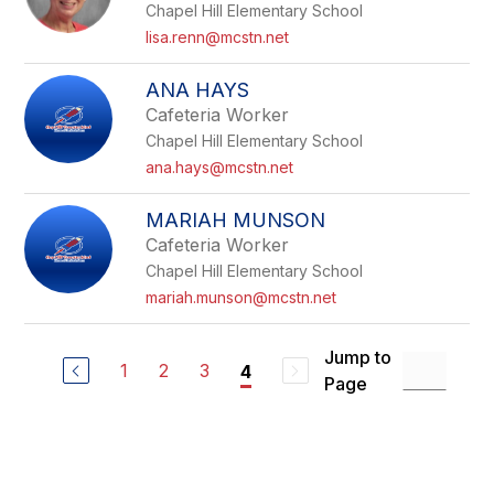
Chapel Hill Elementary School
lisa.renn@mcstn.net
ANA HAYS
Cafeteria Worker
Chapel Hill Elementary School
ana.hays@mcstn.net
MARIAH MUNSON
Cafeteria Worker
Chapel Hill Elementary School
mariah.munson@mcstn.net
Jump to
1
2
3
4
Page