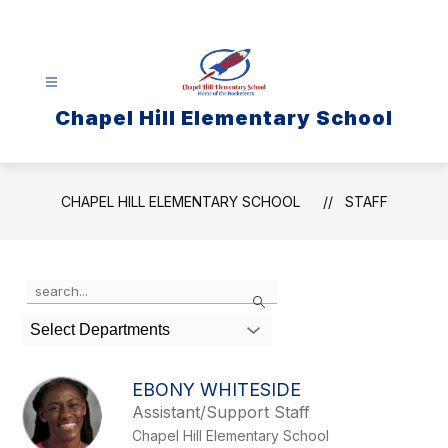
Skip
to
content
Chapel Hill Elementary School
CHAPEL HILL ELEMENTARY SCHOOL
STAFF
Use
Search
the
search
Select Departments
field
above
to
EBONY WHITESIDE
filter
Assistant/Support Staff
by
Chapel Hill Elementary School
staff