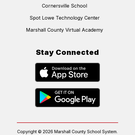
Cornersville School
Spot Lowe Technology Center
Marshall County Virtual Academy
Stay Connected
Copyright © 2026 Marshall County School System.