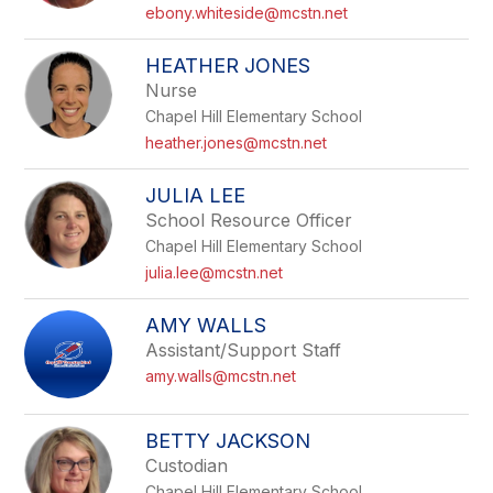
name.
ebony.whiteside@mcstn.net
HEATHER JONES
Nurse
Chapel Hill Elementary School
heather.jones@mcstn.net
JULIA LEE
School Resource Officer
Chapel Hill Elementary School
julia.lee@mcstn.net
AMY WALLS
Assistant/Support Staff
amy.walls@mcstn.net
BETTY JACKSON
Custodian
Chapel Hill Elementary School