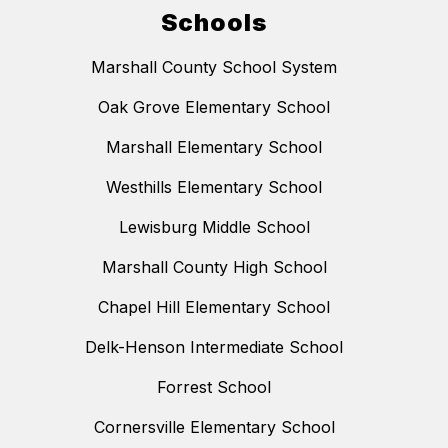
Schools
Marshall County School System
Oak Grove Elementary School
Marshall Elementary School
Westhills Elementary School
Lewisburg Middle School
Marshall County High School
Chapel Hill Elementary School
Delk-Henson Intermediate School
Forrest School
Cornersville Elementary School