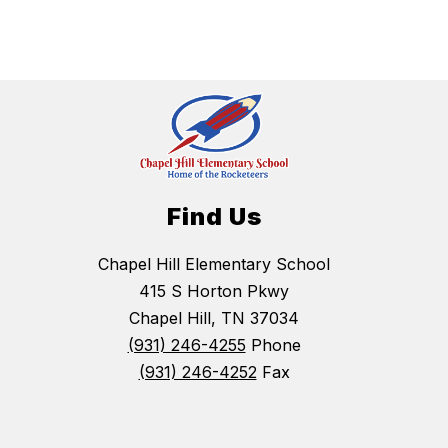
Find Us
Chapel Hill Elementary School
415 S Horton Pkwy
Chapel Hill, TN 37034
(931) 246-4255
Phone
(931) 246-4252
Fax