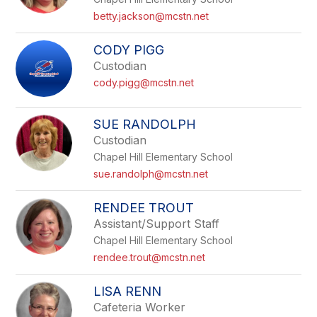
betty.jackson@mcstn.net
CODY PIGG
Custodian
cody.pigg@mcstn.net
SUE RANDOLPH
Custodian
Chapel Hill Elementary School
sue.randolph@mcstn.net
RENDEE TROUT
Assistant/Support Staff
Chapel Hill Elementary School
rendee.trout@mcstn.net
LISA RENN
Cafeteria Worker