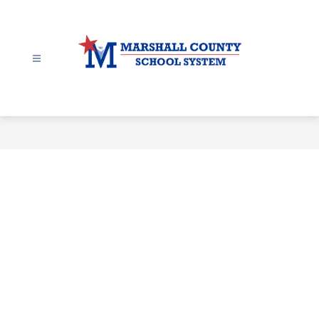
Skip
to
content
Marshall
County
-