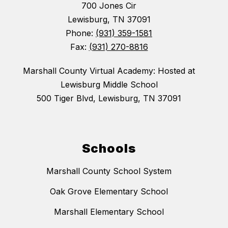
700 Jones Cir
Lewisburg, TN 37091
Phone:
(931) 359-1581
Fax:
(931) 270-8816
Marshall County Virtual Academy: Hosted at
Lewisburg Middle School
500 Tiger Blvd, Lewisburg, TN 37091
Schools
Marshall County School System
Oak Grove Elementary School
Marshall Elementary School