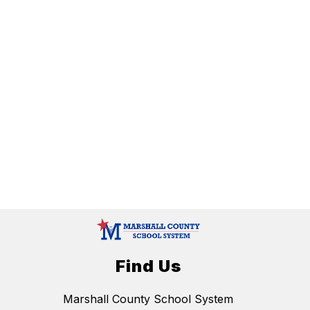
Find Us
Marshall County School System