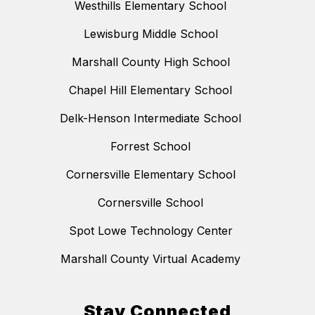
Westhills Elementary School
Lewisburg Middle School
Marshall County High School
Chapel Hill Elementary School
Delk-Henson Intermediate School
Forrest School
Cornersville Elementary School
Cornersville School
Spot Lowe Technology Center
Marshall County Virtual Academy
Stay Connected