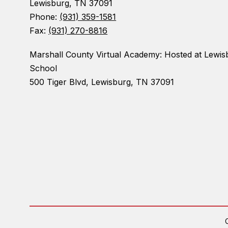
Lewisburg, TN 37091
Phone:
(931) 359-1581
Fax:
(931) 270-8816
Marshall County Virtual Academy: Hosted at Lewis
School
500 Tiger Blvd, Lewisburg, TN 37091