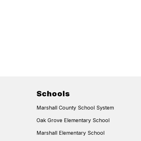
Schools
Marshall County School System
Oak Grove Elementary School
Marshall Elementary School