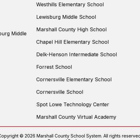
Westhills Elementary School
Lewisburg Middle School
Marshall County High School
burg Middle
Chapel Hill Elementary School
Delk-Henson Intermediate School
Forrest School
Cornersville Elementary School
Cornersville School
Spot Lowe Technology Center
Marshall County Virtual Academy
Copyright © 2026 Marshall County School System. All rights reserved