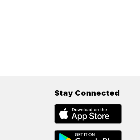
Stay Connected