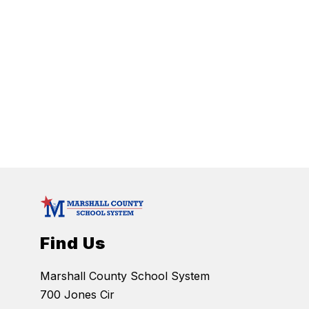
Find Us
Marshall County School System
700 Jones Cir