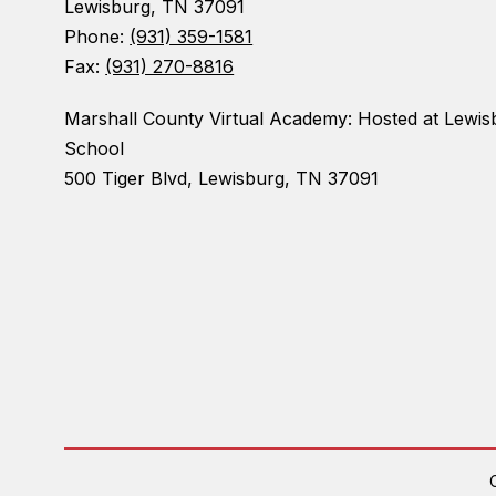
Lewisburg, TN 37091
Phone:
(931) 359-1581
Fax:
(931) 270-8816
Marshall County Virtual Academy: Hosted at Lewis
School
500 Tiger Blvd, Lewisburg, TN 37091