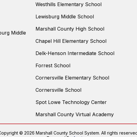
Westhills Elementary School
Lewisburg Middle School
Marshall County High School
burg Middle
Chapel Hill Elementary School
Delk-Henson Intermediate School
Forrest School
Cornersville Elementary School
Cornersville School
Spot Lowe Technology Center
Marshall County Virtual Academy
Copyright © 2026 Marshall County School System. All rights reserved