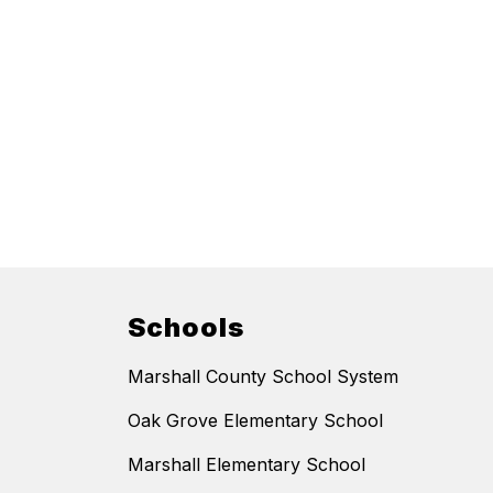
Schools
Marshall County School System
Oak Grove Elementary School
Marshall Elementary School