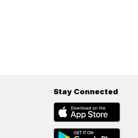
Stay Connected