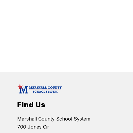
Find Us
Marshall County School System
700 Jones Cir