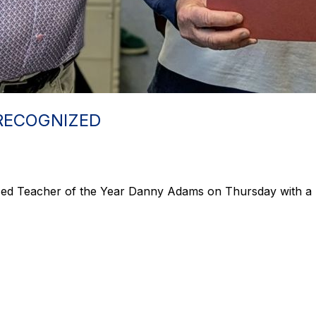
RECOGNIZED
ed Teacher of the Year Danny Adams on Thursday with a 