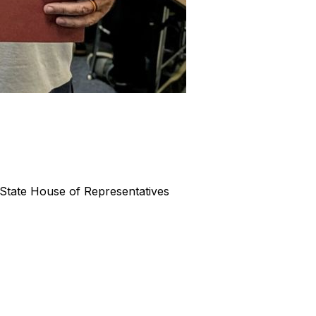
State House of Representatives