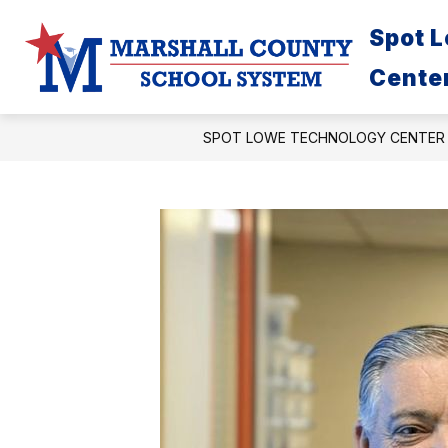
Skip
to
Spot 
content
Cente
SPOT LOWE TECHNOLOGY CENTER