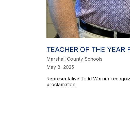
TEACHER OF THE YEAR 
Marshall County Schools
May 8, 2025
Representative Todd Warner recogniz
proclamation.