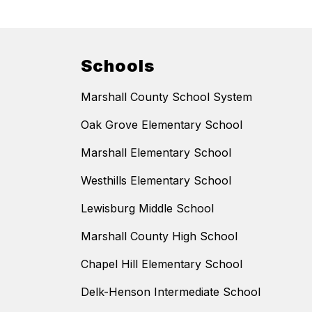
Schools
Marshall County School System
Oak Grove Elementary School
Marshall Elementary School
Westhills Elementary School
Lewisburg Middle School
Marshall County High School
Chapel Hill Elementary School
Delk-Henson Intermediate School