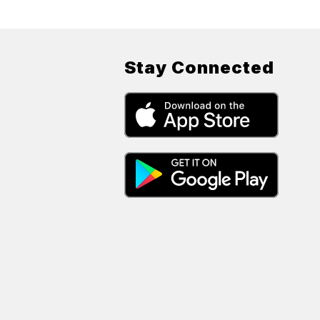
Stay Connected