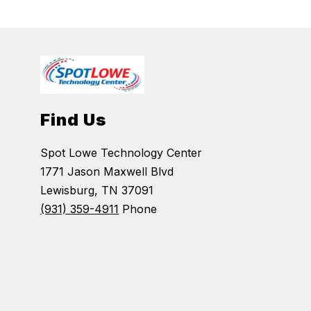
Find Us
Spot Lowe Technology Center
1771 Jason Maxwell Blvd
Lewisburg, TN 37091
(931) 359-4911
Phone