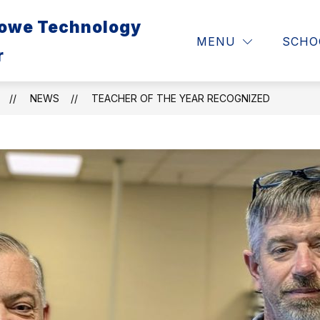
Lowe Technology
ABOUT
RESOURCES 
MENU
SCHO
r
NEWS
TEACHER OF THE YEAR RECOGNIZED