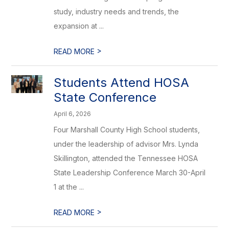
study, industry needs and trends, the
expansion at ...
>
READ MORE
Students Attend HOSA
State Conference
April 6, 2026
Four Marshall County High School students,
under the leadership of advisor Mrs. Lynda
Skillington, attended the Tennessee HOSA
State Leadership Conference March 30-April
1 at the ...
>
READ MORE