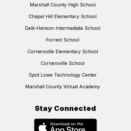
Marshall County High School
Chapel Hill Elementary School
Delk-Henson Intermediate School
Forrest School
Cornersville Elementary School
Cornersville School
Spot Lowe Technology Center
Marshall County Virtual Academy
Stay Connected