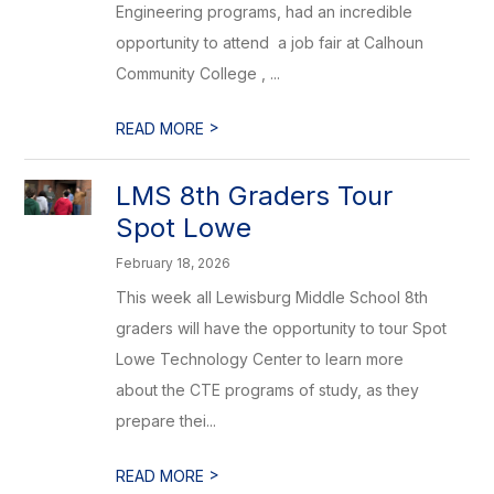
Engineering programs, had an incredible
opportunity to attend ​ a job fair at Calhoun
Community College ​, ...
>
READ MORE
LMS 8th Graders Tour
Spot Lowe
February 18, 2026
This week all Lewisburg Middle School 8th
graders will have the opportunity to tour Spot
Lowe Technology Center to learn more
about the CTE programs of study, as they
prepare thei...
>
READ MORE