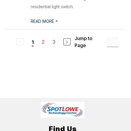
residential light switch.
>
READ MORE
Jump to
2
3
1
Page
Find Us