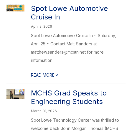
Spot Lowe Automotive
Cruise In
April 2, 2026
Spot Lowe Automotive Cruise In ~ Saturday,
April 25 ~ Contact Matt Sanders at
matthew.sanders@mcstn.net for more
information
>
READ MORE
MCHS Grad Speaks to
Engineering Students
March 31, 2026
Spot Lowe Technology Center was thrilled to
welcome back John Morgan Thomas (MCHS