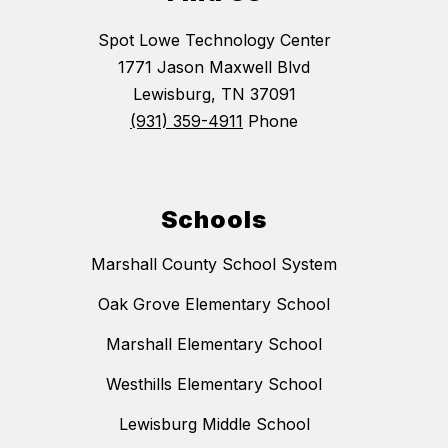
Spot Lowe Technology Center
1771 Jason Maxwell Blvd
Lewisburg, TN 37091
(931) 359-4911
Phone
Schools
Marshall County School System
Oak Grove Elementary School
Marshall Elementary School
Westhills Elementary School
Lewisburg Middle School