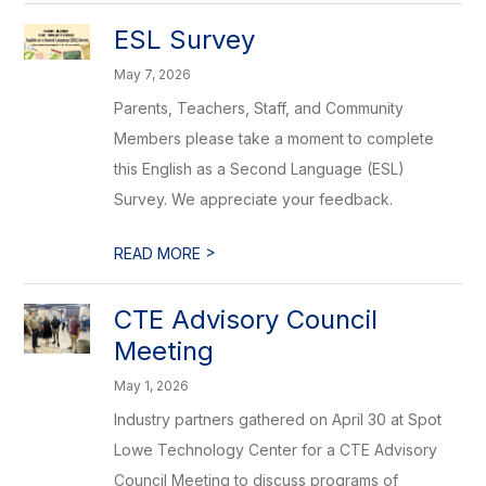
ESL Survey
May 7, 2026
Parents, Teachers, Staff, and Community
Members please take a moment to complete
this English as a Second Language (ESL)
Survey. We appreciate your feedback.
>
READ MORE
CTE Advisory Council
Meeting
May 1, 2026
Industry partners gathered on April 30 at Spot
Lowe Technology Center for a CTE Advisory
Council Meeting to discuss programs of