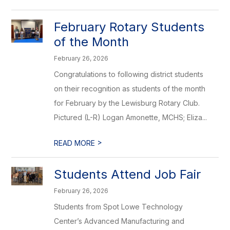
February Rotary Students
of the Month
February 26, 2026
Congratulations to following district students
on their recognition as students of the month
for February by the Lewisburg Rotary Club.
Pictured (L-R) Logan Amonette, MCHS; Eliza...
>
READ MORE
Students Attend Job Fair
February 26, 2026
Students from Spot Lowe Technology
Center’s Advanced Manufacturing and