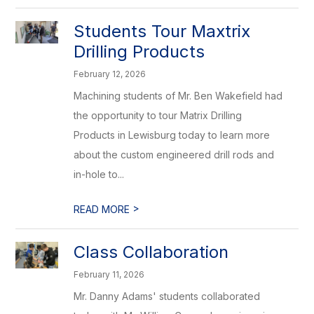
Students Tour Maxtrix
Drilling Products
February 12, 2026
Machining students of Mr. Ben Wakefield had
the opportunity to tour Matrix Drilling
Products in Lewisburg today to learn more
about the custom engineered drill rods and
in-hole to...
>
READ MORE
Class Collaboration
February 11, 2026
Mr. Danny Adams' students collaborated