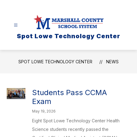
Skip
to
content
Spot Lowe Technology Center
SPOT LOWE TECHNOLOGY CENTER
NEWS
Students Pass CCMA
Exam
May 19, 2026
Eight Spot Lowe Technology Center Health
Science students recently passed the