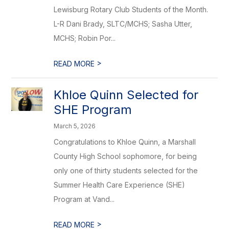
Lewisburg Rotary Club Students of the Month.
L-R Dani Brady, SLTC/MCHS; Sasha Utter,
MCHS; Robin Por...
>
READ MORE
Khloe Quinn Selected for
SHE Program
March 5, 2026
Congratulations to Khloe Quinn, a Marshall
County High School sophomore, for being
only one of thirty students selected for the
Summer Health Care Experience (SHE)
Program at Vand...
>
READ MORE