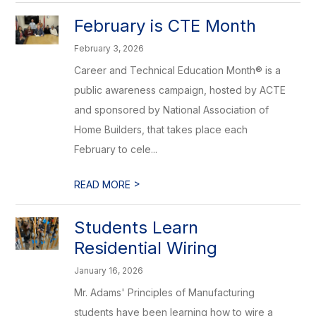
February is CTE Month
February 3, 2026
Career and Technical Education Month® is a
public awareness campaign, hosted by ACTE
and sponsored by National Association of
Home Builders, that takes place each
February to cele...
>
READ MORE
Students Learn
Residential Wiring
January 16, 2026
Mr. Adams' Principles of Manufacturing
students have been learning how to wire a