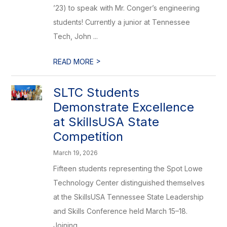
’23) to speak with Mr. Conger’s engineering
students! Currently a junior at Tennessee
Tech, John ...
>
READ MORE
SLTC Students
Demonstrate Excellence
at SkillsUSA State
Competition
March 19, 2026
Fifteen students representing the Spot Lowe
Technology Center distinguished themselves
at the SkillsUSA Tennessee State Leadership
and Skills Conference held March 15–18.
Joining ...