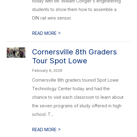
today with Mr. William Conger's engineering
students to show them how to assemble a
DIN rail wire sensor.
>
READ MORE
Cornersville 8th Graders
Tour Spot Lowe
February 6, 2026
Cornersville 8th graders toured Spot Lowe
Technology Center today and had the
chance to visit each classroom to learn about
the seven programs of study offered in high
school. T...
>
READ MORE