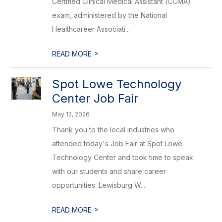
Certified Clinical Medical Assistant (CCMA)
exam, administered by the National
Healthcareer Associati...
>
READ MORE
Spot Lowe Technology
Center Job Fair
May 12, 2026
Thank you to the local industries who
attended today's Job Fair at Spot Lowe
Technology Center and took time to speak
with our students and share career
opportunities: Lewisburg W...
>
READ MORE