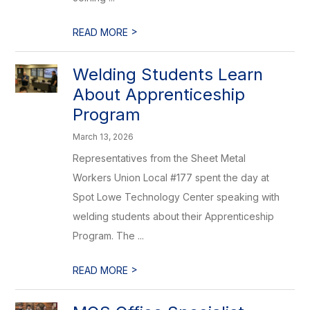
>
READ MORE
Welding Students Learn
About Apprenticeship
Program
March 13, 2026
Representatives from the Sheet Metal
Workers Union Local #177 spent the day at
Spot Lowe Technology Center speaking with
welding students about their Apprenticeship
Program. The ...
>
READ MORE