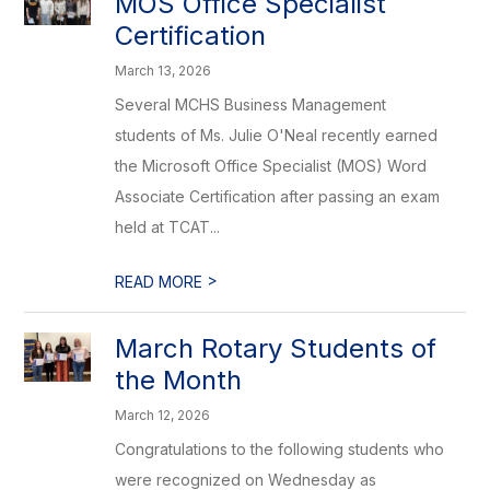
MOS Office Specialist
Certification
March 13, 2026
Several MCHS Business Management
students of Ms. Julie O'Neal recently earned
the Microsoft Office Specialist (MOS) Word
Associate Certification after passing an exam
held at TCAT...
>
READ MORE
March Rotary Students of
the Month
March 12, 2026
Congratulations to the following students who
were recognized on Wednesday as