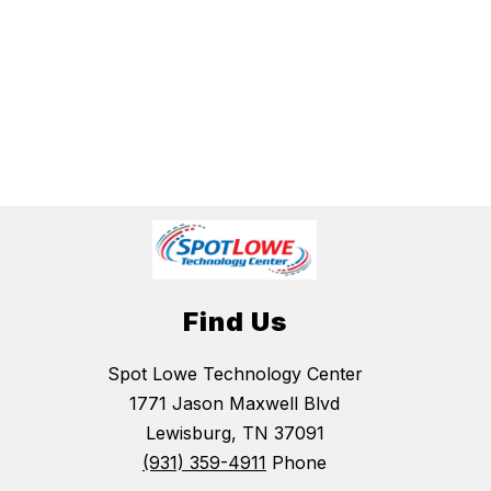
Find Us
Spot Lowe Technology Center
1771 Jason Maxwell Blvd
Lewisburg, TN 37091
(931) 359-4911
Phone