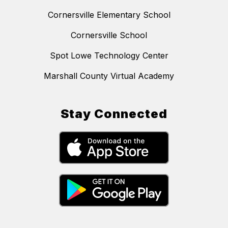
Cornersville Elementary School
Cornersville School
Spot Lowe Technology Center
Marshall County Virtual Academy
Stay Connected