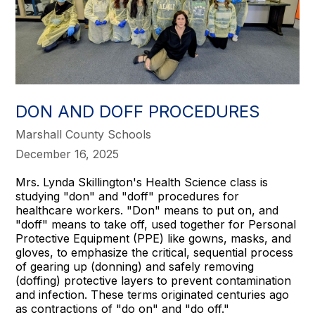
DON AND DOFF PROCEDURES
Marshall County Schools
December 16, 2025
Mrs. Lynda Skillington's Health Science class is
studying "don" and "doff" procedures for
healthcare workers. "Don" means to put on, and
"doff" means to take off, used together for Personal
Protective Equipment (PPE) like gowns, masks, and
gloves, to emphasize the critical, sequential process
of gearing up (donning) and safely removing
(doffing) protective layers to prevent contamination
and infection. These terms originated centuries ago
as contractions of "do on" and "do off."