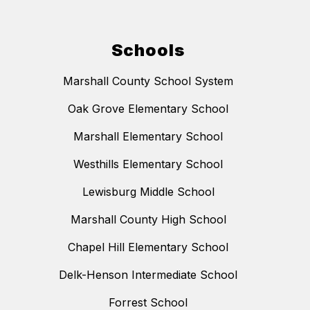
Schools
Marshall County School System
Oak Grove Elementary School
Marshall Elementary School
Westhills Elementary School
Lewisburg Middle School
Marshall County High School
Chapel Hill Elementary School
Delk-Henson Intermediate School
Forrest School