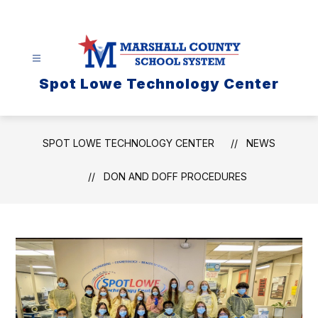
Skip
to
content
Spot Lowe Technology Center
SPOT LOWE TECHNOLOGY CENTER
NEWS
DON AND DOFF PROCEDURES