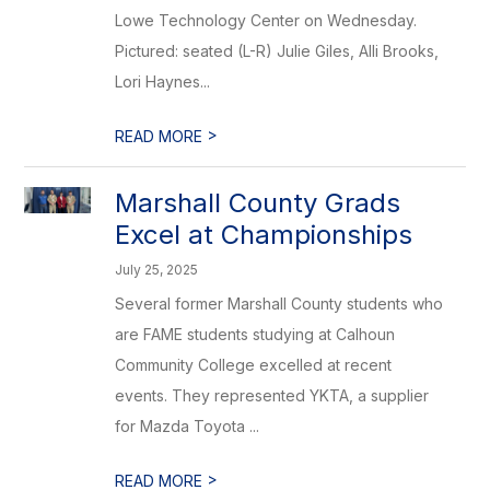
Lowe Technology Center on Wednesday.
Pictured: seated (L-R) Julie Giles, Alli Brooks,
Lori Haynes...
>
READ MORE
Marshall County Grads
Excel at Championships
July 25, 2025
Several former Marshall County students who
are FAME students studying at Calhoun
Community College excelled at recent
events. They represented YKTA, a supplier
for Mazda Toyota ...
>
READ MORE