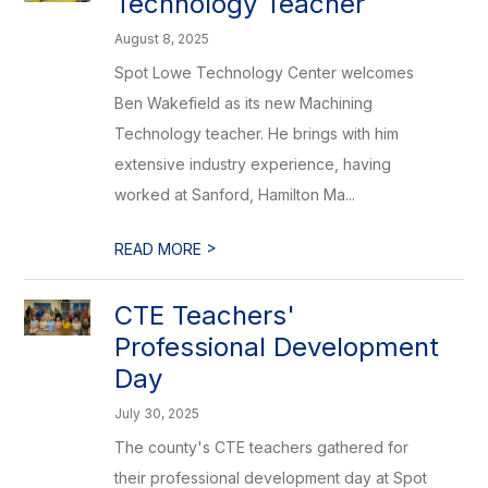
Technology Teacher
August 8, 2025
Spot Lowe Technology Center welcomes
Ben Wakefield as its new Machining
Technology teacher. He brings with him
extensive industry experience, having
worked at Sanford, Hamilton Ma...
>
READ MORE
CTE Teachers'
Professional Development
Day
July 30, 2025
The county's CTE teachers gathered for
their professional development day at Spot