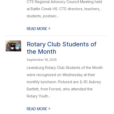
CTE Regional Advisory Council Meeting held
at Battle Creek HS. CTE directors, teachers,
students, postsec...
>
READ MORE
Rotary Club Students of
the Month
September 18, 2025
Lewisburg Rotary Club Students of the Month
were recognized on Wednesday at their
monthly luncheon. Pictured are (L-R) Aubrey
Bartlett, from Forrest, who attended the
Rotary Youth...
>
READ MORE