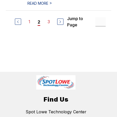
>
READ MORE
Jump to
1
3
2
Page
Find Us
Spot Lowe Technology Center