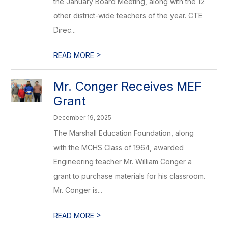
the January Board Meeting, along with the 12
other district-wide teachers of the year. CTE
Direc...
>
READ MORE
Mr. Conger Receives MEF
Grant
December 19, 2025
The Marshall Education Foundation, along
with the MCHS Class of 1964, awarded
Engineering teacher Mr. William Conger a
grant to purchase materials for his classroom.
Mr. Conger is...
>
READ MORE