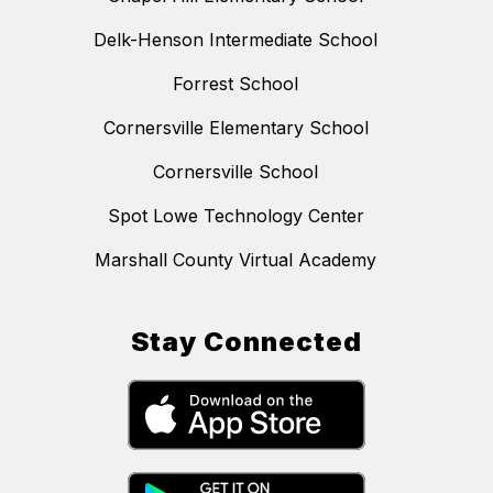
Delk-Henson Intermediate School
Forrest School
Cornersville Elementary School
Cornersville School
Spot Lowe Technology Center
Marshall County Virtual Academy
Stay Connected