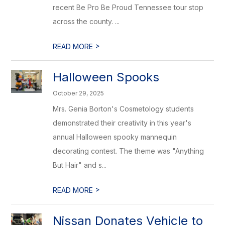
recent Be Pro Be Proud Tennessee tour stop
across the county. ...
>
READ MORE
Halloween Spooks
October 29, 2025
Mrs. Genia Borton's Cosmetology students
demonstrated their creativity in this year's
annual Halloween spooky mannequin
decorating contest. The theme was "Anything
But Hair" and s...
>
READ MORE
Nissan Donates Vehicle to