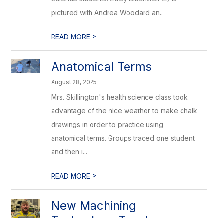
pictured with Andrea Woodard an...
>
READ MORE
Anatomical Terms
August 28, 2025
Mrs. Skillington's health science class took
advantage of the nice weather to make chalk
drawings in order to practice using
anatomical terms. Groups traced one student
and then i...
>
READ MORE
New Machining