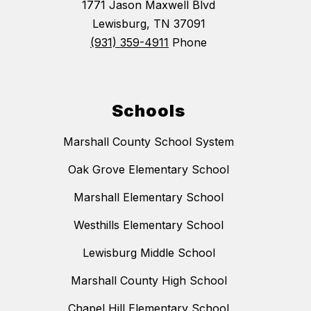
1771 Jason Maxwell Blvd
Lewisburg, TN 37091
(931) 359-4911
Phone
Schools
Marshall County School System
Oak Grove Elementary School
Marshall Elementary School
Westhills Elementary School
Lewisburg Middle School
Marshall County High School
Chapel Hill Elementary School