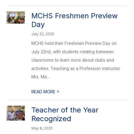
MCHS Freshmen Preview
Day
July 22, 2025
MCHS held their Freshmen Preview Day on
July 22nd, with students rotating between
classrooms to learn more about clubs and
activities. Teaching as a Profession instructor
Mrs. Ma...
>
READ MORE
Teacher of the Year
Recognized
May 8, 2025