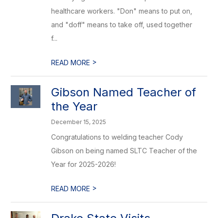
healthcare workers. "Don" means to put on,
and "doff" means to take off, used together
f...
>
READ MORE
Gibson Named Teacher of
the Year
December 15, 2025
Congratulations to welding teacher Cody
Gibson on being named SLTC Teacher of the
Year for 2025-2026!
>
READ MORE