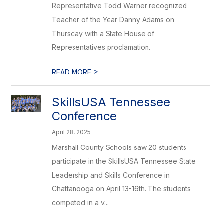
Representative Todd Warner recognized
Teacher of the Year Danny Adams on
Thursday with a State House of
Representatives proclamation.
>
READ MORE
SkillsUSA Tennessee
Conference
April 28, 2025
Marshall County Schools saw 20 students
participate in the SkillsUSA Tennessee State
Leadership and Skills Conference in
Chattanooga on April 13-16th. The students
competed in a v...