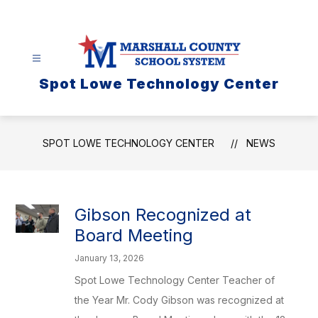
Skip
to
content
Spot Lowe Technology Center
SPOT LOWE TECHNOLOGY CENTER
NEWS
Gibson Recognized at
Board Meeting
January 13, 2026
Spot Lowe Technology Center Teacher of
the Year Mr. Cody Gibson was recognized at