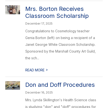
Mrs. Borton Receives
Classroom Scholarship
December 17, 2025
Congratulations to Cosmetology teacher
Genia Borton (left) on being a recipient of a
Janet George White Classroom Scholarship.
Sponsored by the Marshall County Art Guild,
the sch...
>
READ MORE
Don and Doff Procedures
December 16, 2025
Mrs. Lynda Skillington's Health Science class
is studying "don" and "doff" procedures for