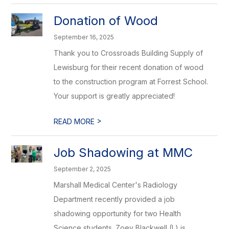
Donation of Wood
September 16, 2025
Thank you to Crossroads Building Supply of
Lewisburg for their recent donation of wood
to the construction program at Forrest School.
Your support is greatly appreciated!
>
READ MORE
Job Shadowing at MMC
September 2, 2025
Marshall Medical Center's Radiology
Department recently provided a job
shadowing opportunity for two Health
Science students. Zoey Blackwell (L) is