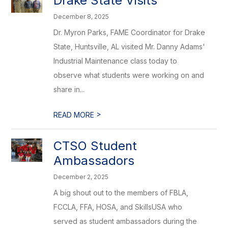
Drake State Visits
December 8, 2025
Dr. Myron Parks, FAME Coordinator for Drake
State, Huntsville, AL visited Mr. Danny Adams'
Industrial Maintenance class today to
observe what students were working on and
share in...
>
READ MORE
CTSO Student
Ambassadors
December 2, 2025
A big shout out to the members of FBLA,
FCCLA, FFA, HOSA, and SkillsUSA who
served as student ambassadors during the