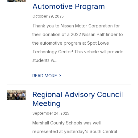
Automotive Program
October 29, 2025
Thank you to Nissan Motor Corporation for
their donation of a 2022 Nissan Pathfinder to
the automotive program at Spot Lowe
Technology Center! This vehicle will provide
students w...
>
READ MORE
Regional Advisory Council
Meeting
September 24, 2025
Marshall County Schools was well
represented at yesterday's South Central