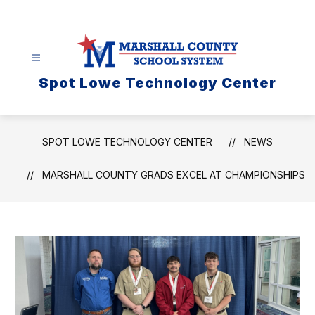
Skip
to
content
Spot Lowe Technology Center
SPOT LOWE TECHNOLOGY CENTER
NEWS
MARSHALL COUNTY GRADS EXCEL AT CHAMPIONSHIPS