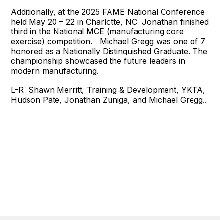
Additionally, at the 2025 FAME National Conference
held May 20 – 22 in Charlotte, NC, Jonathan finished
third in the National MCE (manufacturing core
exercise) competition. Michael Gregg was one of 7
honored as a Nationally Distinguished Graduate. The
championship showcased the future leaders in
modern manufacturing.
L-R Shawn Merritt, Training & Development, YKTA,
Hudson Pate, Jonathan Zuniga, and Michael Gregg..