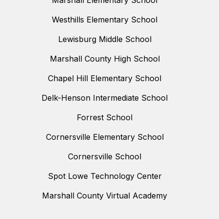
Marshall Elementary School
Westhills Elementary School
Lewisburg Middle School
Marshall County High School
Chapel Hill Elementary School
Delk-Henson Intermediate School
Forrest School
Cornersville Elementary School
Cornersville School
Spot Lowe Technology Center
Marshall County Virtual Academy