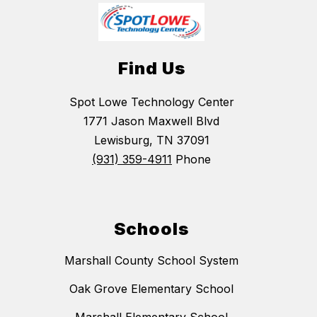
Find Us
Spot Lowe Technology Center
1771 Jason Maxwell Blvd
Lewisburg, TN 37091
(931) 359-4911
Phone
Schools
Marshall County School System
Oak Grove Elementary School