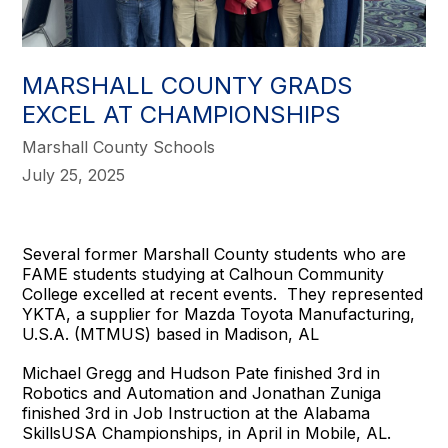
MARSHALL COUNTY GRADS
EXCEL AT CHAMPIONSHIPS
Marshall County Schools
July 25, 2025
Several former Marshall County students who are
FAME students studying at Calhoun Community
College excelled at recent events. They represented
YKTA, a supplier for Mazda Toyota Manufacturing,
U.S.A. (MTMUS) based in Madison, AL
Michael Gregg and Hudson Pate finished 3rd in
Robotics and Automation and Jonathan Zuniga
finished 3rd in Job Instruction at the Alabama
SkillsUSA Championships, in April in Mobile, AL.