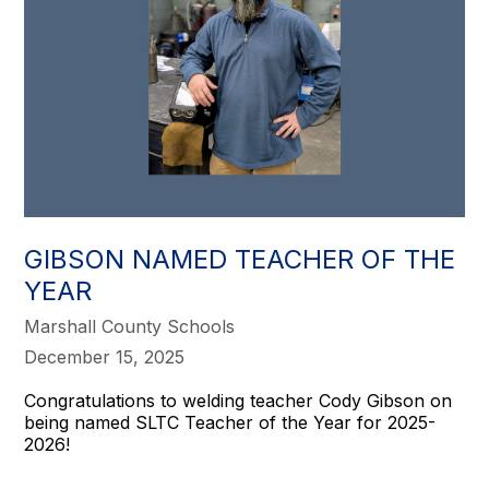
GIBSON NAMED TEACHER OF THE
YEAR
Marshall County Schools
December 15, 2025
Congratulations to welding teacher Cody Gibson on
being named SLTC Teacher of the Year for 2025-
2026!