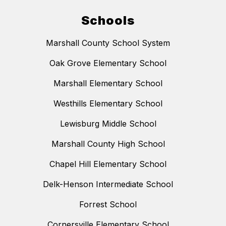
Schools
Marshall County School System
Oak Grove Elementary School
Marshall Elementary School
Westhills Elementary School
Lewisburg Middle School
Marshall County High School
Chapel Hill Elementary School
Delk-Henson Intermediate School
Forrest School
Cornersville Elementary School