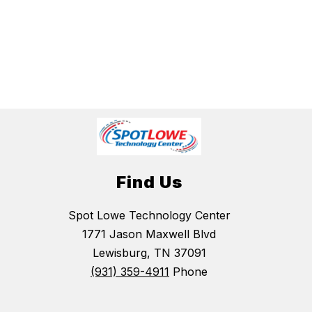
Find Us
Spot Lowe Technology Center
1771 Jason Maxwell Blvd
Lewisburg, TN 37091
(931) 359-4911
Phone