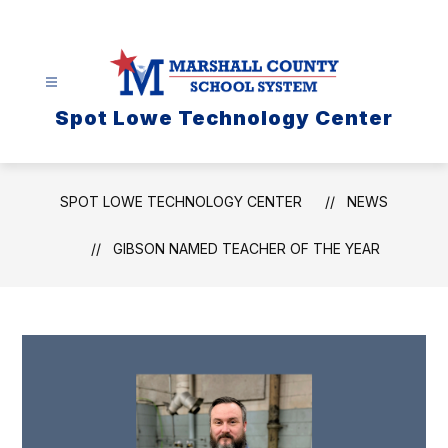
Skip
to
content
Spot Lowe Technology Center
SPOT LOWE TECHNOLOGY CENTER
NEWS
GIBSON NAMED TEACHER OF THE YEAR