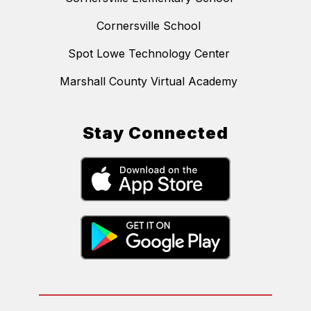
Cornersville School
Spot Lowe Technology Center
Marshall County Virtual Academy
Stay Connected