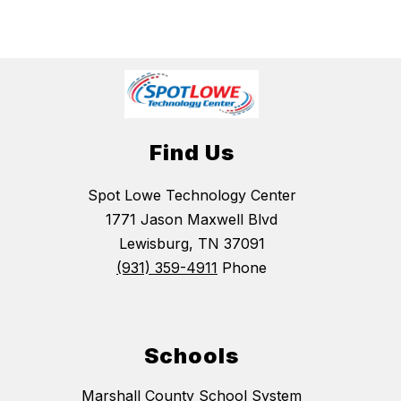
Find Us
Spot Lowe Technology Center
1771 Jason Maxwell Blvd
Lewisburg, TN 37091
(931) 359-4911
Phone
Schools
Marshall County School System