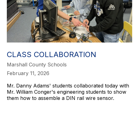
CLASS COLLABORATION
Marshall County Schools
February 11, 2026
Mr. Danny Adams' students collaborated today with
Mr. William Conger's engineering students to show
them how to assemble a DIN rail wire sensor.