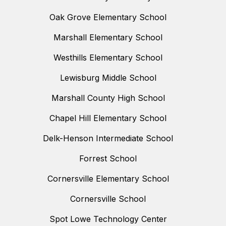
Oak Grove Elementary School
Marshall Elementary School
Westhills Elementary School
Lewisburg Middle School
Marshall County High School
Chapel Hill Elementary School
Delk-Henson Intermediate School
Forrest School
Cornersville Elementary School
Cornersville School
Spot Lowe Technology Center