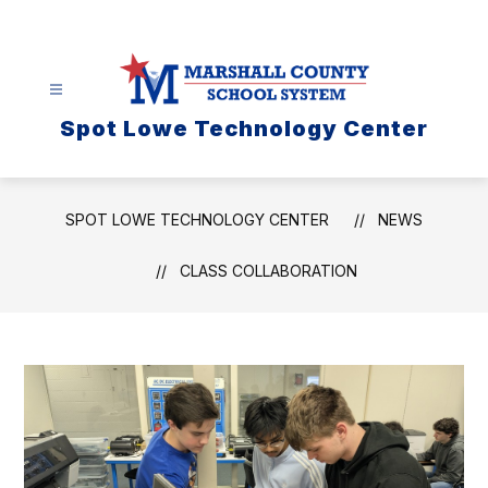
Skip
to
content
Spot Lowe Technology Center
SPOT LOWE TECHNOLOGY CENTER
NEWS
CLASS COLLABORATION