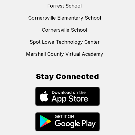
Forrest School
Cornersville Elementary School
Cornersville School
Spot Lowe Technology Center
Marshall County Virtual Academy
Stay Connected