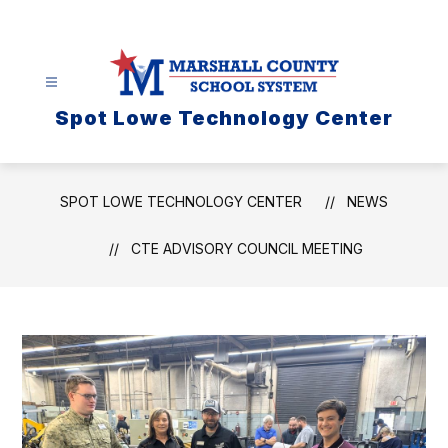
Skip
to
content
Spot Lowe Technology Center
SPOT LOWE TECHNOLOGY CENTER
NEWS
CTE ADVISORY COUNCIL MEETING