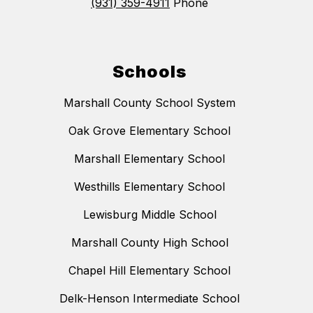
(931) 359-4911
Phone
Schools
Marshall County School System
Oak Grove Elementary School
Marshall Elementary School
Westhills Elementary School
Lewisburg Middle School
Marshall County High School
Chapel Hill Elementary School
Delk-Henson Intermediate School