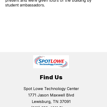
present and were given tours of the building by
student ambassadors.
Find Us
Spot Lowe Technology Center
1771 Jason Maxwell Blvd
Lewisburg, TN 37091