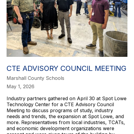
CTE ADVISORY COUNCIL MEETING
Marshall County Schools
May 1, 2026
Industry partners gathered on April 30 at Spot Lowe
Technology Center for a CTE Advisory Council
Meeting to discuss programs of study, industry
needs and trends, the expansion at Spot Lowe, and
more. Representatives from local industries, TCATs,
and economic development organizations were