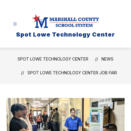
Skip
to
content
Spot Lowe Technology Center
SPOT LOWE TECHNOLOGY CENTER
NEWS
SPOT LOWE TECHNOLOGY CENTER JOB FAIR