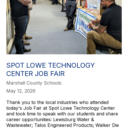
SPOT LOWE TECHNOLOGY
CENTER JOB FAIR
Marshall County Schools
May 12, 2026
Thank you to the local industries who attended
today's Job Fair at Spot Lowe Technology Center
and took time to speak with our students and share
career opportunities: Lewisburg Water &
Wastewater; Talos Engineered Products; Walker Die