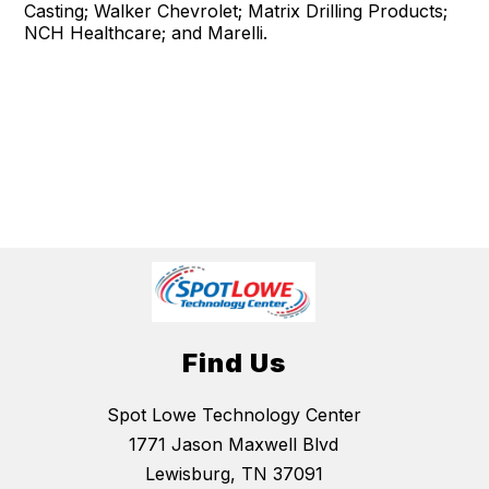
Casting; Walker Chevrolet; Matrix Drilling Products;
NCH Healthcare; and Marelli.
Find Us
Spot Lowe Technology Center
1771 Jason Maxwell Blvd
Lewisburg, TN 37091