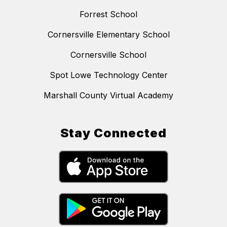
Forrest School
Cornersville Elementary School
Cornersville School
Spot Lowe Technology Center
Marshall County Virtual Academy
Stay Connected