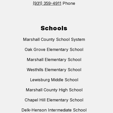
(931) 359-4911
Phone
Schools
Marshall County School System
Oak Grove Elementary School
Marshall Elementary School
Westhills Elementary School
Lewisburg Middle School
Marshall County High School
Chapel Hill Elementary School
Delk-Henson Intermediate School