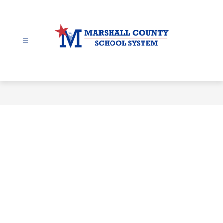
Skip
to
content
Marshall
County
-