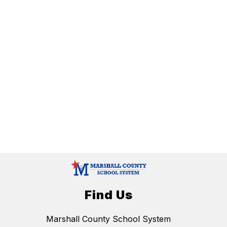
Find Us
Marshall County School System