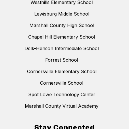
Westhills Elementary School
Lewisburg Middle School
Marshall County High School
Chapel Hill Elementary School
Delk-Henson Intermediate School
Forrest School
Cornersville Elementary School
Cornersville School
Spot Lowe Technology Center
Marshall County Virtual Academy
Stay Connected