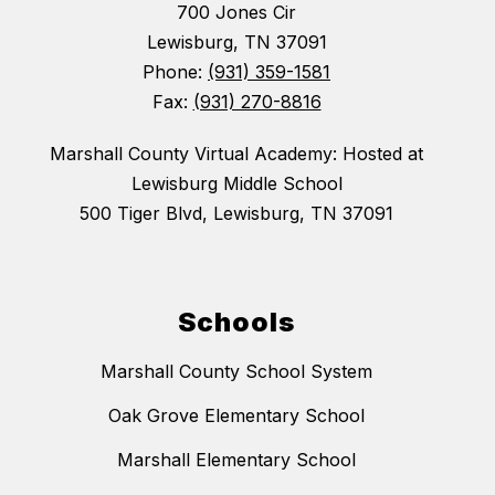
700 Jones Cir
Lewisburg, TN 37091
Phone:
(931) 359-1581
Fax:
(931) 270-8816
Marshall County Virtual Academy: Hosted at
Lewisburg Middle School
500 Tiger Blvd, Lewisburg, TN 37091
Schools
Marshall County School System
Oak Grove Elementary School
Marshall Elementary School